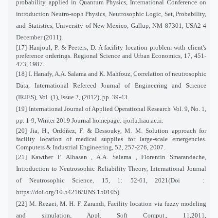
probability applied in Quantum Physics, International Conference on
introduction Neutro-soph Physics, Neutrosophic Logic, Set, Probability,
and Statistics, University of New Mexico, Gallup, NM 87301, USA2-4
December (2011).
[17] Hanjoul, P. & Peeters, D. A facility location problem with client's
preference orderings. Regional Science and Urban Economics, 17, 451-
473, 1987.
[18] I. Hanafy, A.A. Salama and K. Mahfouz, Correlation of neutrosophic
Data, International Refereed Journal of Engineering and Science
(IRJES), Vol. (1), Issue 2, (2012), pp. 39-43.
[
19]
International Journal of Applied Operational Research Vol. 9, No. 1,
pp. 1-9, Winter 2019 Journal homepage: ijorlu.liau.ac.ir.
[20] Jia, H., Ordóñez, F. & Dessouky, M. M. Solution approach for
facility location of medical supplies for large-scale emergencies.
Computers & Industrial Engineering, 52, 257-276, 2007.
[21] Kawther F. Alhasan , A.A. Salama , Florentin Smarandache,
Introduction to Neutrosophic Reliability Theory, International Journal
of Neutrosophic Science, 15, 1: 52-61, 2021(Doi
:
https://doi.org/10.54216/IJNS.150105)
[22] M. Rezaei, M. H. F. Zarandi, Facility location via fuzzy modeling
and simulation, Appl. Soft Comput., 11,2011,