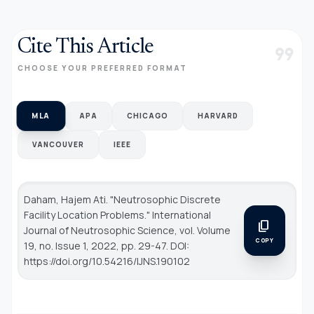
Cite This Article
format_quote
CHOOSE YOUR PREFERRED FORMAT
MLA
APA
CHICAGO
HARVARD
VANCOUVER
IEEE
Daham, Hajem Ati. "Neutrosophic Discrete
Facility Location Problems."
International
content_copy
Journal of Neutrosophic Science
, vol. Volume
COPY
19, no. Issue 1, 2022, pp. 29-47. DOI:
https://doi.org/10.54216/IJNS.190102