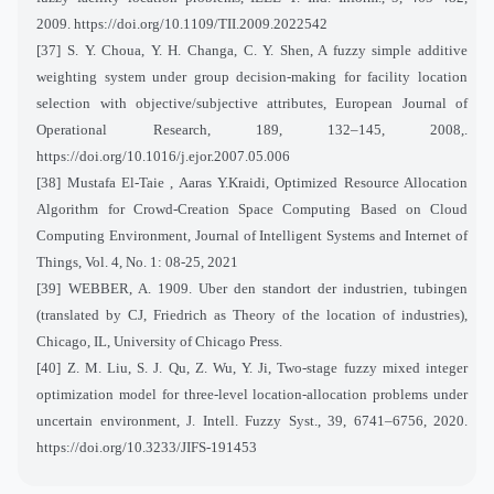
2009.
https://doi.org/10.1109/TII.2009.2022542
[37] S. Y. Choua, Y. H. Changa, C. Y. Shen, A fuzzy simple additive
weighting system under group decision-making for facility location
selection with objective/subjective attributes, European Journal of
Operational Research, 189, 132–145, 2008,.
https://doi.org/10.1016/j.ejor.2007.05.006
[38]
Mustafa El-Taie , Aaras Y.Kraidi, Optimized Resource Allocation
Algorithm for Crowd-Creation Space Computing Based on Cloud
Computing Environment, Journal of Intelligent Systems and Internet of
Things, Vol. 4, No. 1: 08-25, 2021
[39] WEBBER, A. 1909. Uber den standort der industrien, tubingen
(translated by CJ, Friedrich as Theory of the location of industries),
Chicago, IL, University of Chicago Press.
[40] Z. M. Liu, S. J. Qu, Z. Wu, Y. Ji, Two-stage fuzzy mixed integer
optimization model for three-level location-allocation problems under
uncertain environment, J. Intell. Fuzzy Syst., 39, 6741–6756, 2020.
https://doi.org/10.3233/JIFS-191453