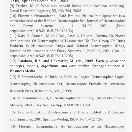
39-65). Springer, Boston, MA. , 2005
[9] Daskin, M. S. What you should know about location modeling.
Naval Research Logistics, 55, 283-294, 2008.
[10]
Florentin Smarandache , Said Broumi, Neutro-Intelligent Set is a
particular case of the Refined Neutrosophic Set, Journal of Neutrosophic
and Fuzzy Systems 1, 1: 34-36, 2021 (Doi:
https://doi.org/10.54216/JNFS.010103)
[11]
Katy D. Ahmad , Mikail Bal , Arwa A. Hajjari , Rozina Ali, Novel
Applications Of Neutrosophic AH-Isometries To The Group Of Units
Problem In Neutrosophic Rings and Refined Neutrosophic Rings,
Journal of Neutrosophic and Fuzzy Systems, 1, 2: 89-98, 2021 (Doi
:
https://doi.org/10.54216/JNFS.010205)
[12]
Farahani, R.Z. and Hekmatfar, M. eds., 2009.
Facility location:
concepts, models, algorithms, and case studies
. Springer Science &
Business Media.
[13] F. Smarandache, A Unifying Field in Logics: Neutrosophic Logic.
Neutrosophy, Neutrosophic Set, Neutrosophic Probability. American
Research Press, Reho-both, NM, (1999).
[14] F.Smarandache(T, I, F)-Neutrosophic Structures, University of New
Mexico, 705 Gurley Ave., Gallup, NM 87301, USA.
[15] Facility Location: Applications and Theory. Edited by Z. Drezner
and Hamacher, 2001 Springer-Verlag, ISBN 3-540-42172-6.
[16] Florentin Smarandache, An introduction to the Neutrosophy