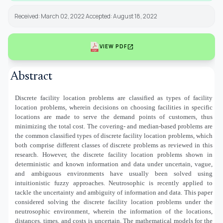
Received: March 02, 2022 Accepted: August 18, 2022
open_in_new
VIEW PDF
Abstract
Discrete facility location problems are classified as types of facility
location problems, wherein decisions on choosing facilities in specific
locations are made to serve the demand points of customers, thus
minimizing the total cost. The covering- and median-based problems are
the common classified types of discrete facility location problems, which
both comprise different classes of discrete problems as reviewed in this
research. However, the discrete facility location problems shown in
deterministic and known information and data under uncertain, vague,
and ambiguous environments have usually been solved using
intuitionistic fuzzy approaches. Neutrosophic is recently applied to
tackle the uncertainty and ambiguity of information and data. This paper
considered solving the discrete facility location problems under the
neutrosophic environment, wherein the information of the locations,
distances, times, and costs is uncertain. The mathematical models for the