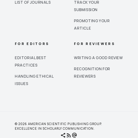
LIST OF JOURNALS
TRACK YOUR
SUBMISSION
PROMOTING YOUR
ARTICLE
FOR EDITORS
FOR REVIEWERS
EDITORIAL BEST
WRITING A GOOD REVIEW
PRACTICES
RECOGNITION FOR
HANDLING ETHICAL
REVIEWERS
ISSUES
© 2026 AMERICAN SCIENTIFIC PUBLISHING GROUP.
EXCELLENCE IN SCHOLARLY COMMUNICATION.
share
rss_feed
alternate_email