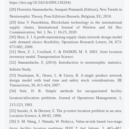
https://doi.org/10.54216/IJNS.130204)
[28]
Florentin Smarandache, Surapati Pramanik (Editors), New Trends in
Neutrosophic Theory, Pons Editions Brussels, Belgium, EU, 2016
[29] Irina V. Pustokhina, Blockchain technology in the international
supply chains, International Journal of Wireless and Ad Hoc
Communication, Vol. 1, No. 1: 16-25, 2020
[30] Shen, Z. J. A profit-maximizing supply chain network design model
with demand choice flexibility. Operations Research Letters, 34, 673-
673-682, 2006.
[31] Shen, Z. J., Coullard, C. & DASKIN, M. S. 2003. Joint location
inventory model. Transportation Science.
[32] Smarandache, F, (2014). Introduction to neutrosophic statistics.
Infinite Study.
[33] Sourirajan, K., Ozsen, L. & Uzsoy, R. A single product network
design model with lead time and safety stock considerations. IIE
Transactions, 39, 411-424, 2007.
[34] Sule, D. R. Simple methods for uncapacitated facility
location/allocation problems. Journal of Operations Management, 1,
215-223, 1981.
[35] Suzuki, A. & Drezner, Z. The p-center location problem in an area.
Location Science, 4, 69-82, 1996.
[36] S. M. Wang, J. Watada, W. Pedrycz, Value-at-risk based two-stage
fuzzy facility location problems, IEEE T. Ind. Inform., 5, 465–482,