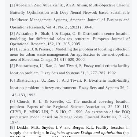
[2]
Abedallah Zaid Abualkishik , Ali A. Alwan, Multi-objective Chaotic
Butterfly Optimization with Deep Neural Network based Sustainable
Healthcare Management Systems, American Journal of Business and
Operations Research, Vol. 4 , No. 2 , (2021) : 39-48
[3] Avittathur, B., Shah, J. & Gupta, O. K. Distribution center location
modeling for differential sales tax structure. European Journal of
Operational Research, 162, 191-205, 2005.
[4] Bautista, J. & Pereira, J. Modeling the problem of locating collection
areas for urban waste management. An application to the metropolitan
area of Barcelona. Omega, 34, 617-629, 2006.
[5] Bhattacharya, U., Rao, J., And Tiwari, R. Fuzzy multi-criteria facility
location problem. Fuzzy Sets and Systems 51, 3, 277–287. 1992.
[6] Bhattacharya, U., Rao, J., And Tiwari, R. Bi-criteria multi-facility
location problem in fuzzy environment. Fuzzy Sets and Systems 56, 2,
145–153, 1993.
[7] Church, R. L. & Revelle, C.. The maximal covering location
problem. Papers of the Regional Science Association, 32 101-118.
CHYR, F., MING LIN, T. & HO, C. 1990. An extension of the EOQ
production model based on damage costs. Emerald Backfiles, 71-76,
1974.
[8]
Daskin, M.S., Snyder, L.V. and Berger, R.T.. Facility location in
supply chain design. In
Logistics systems: Design and optimization
(pp.