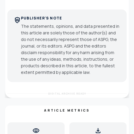
PUBLISHER'S NOTE
policy
The statements, opinions, and data presented in
this article are solely those of the author(s) and
do not necessarily represent those of ASPG, the
journal, or its editors. ASPG and the editors
disclaim responsibility for any harm arising from
the use of any ideas, methods, instructions, or
products described in this article, to the fullest
extent permitted by applicable law.
DIGITAL ARCHIVE READY
ARTICLE METRICS
visibility
download