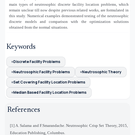
main types of neutrosophic discrete facility location problems, which
remain unclear till now despite previous related works, are formulated in
this study. Numerical examples demonstrated testing of the neutrosophic
discrete models and comparison with the optimization solutions
obtained from the normal situations.
Keywords
Discrete Facility Problems
Neutrosophic Facility Problems
Neutrosophic Theory
Set Covering Facility Location Problems
Median Based Facility Location Problems
References
[1] A. Salama and F.Smarandache. Neutrosophic Crisp Set Theory, 2015,
Education Publishing, Columbus.