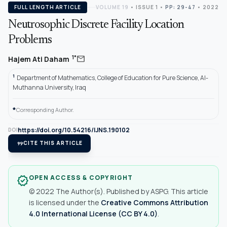
FULL LENGTH ARTICLE
VOLUME 19
•
ISSUE 1
•
PP: 29-47
• 2022
Neutrosophic Discrete Facility Location
Problems
mail
1*
Hajem Ati Daham
1
Department of Mathematics, College of Education for Pure Science, Al-
Muthanna University, Iraq
*
Corresponding Author.
https://doi.org/10.54216/IJNS.190102
DOI
format_quote
CITE THIS ARTICLE
OPEN ACCESS & COPYRIGHT
verified
© 2022 The Author(s). Published by ASPG. This article
is licensed under the
Creative Commons Attribution
4.0 International License (CC BY 4.0)
.