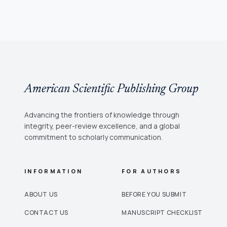
American Scientific Publishing Group
Advancing the frontiers of knowledge through
integrity, peer-review excellence, and a global
commitment to scholarly communication.
INFORMATION
FOR AUTHORS
ABOUT US
BEFORE YOU SUBMIT
CONTACT US
MANUSCRIPT CHECKLIST