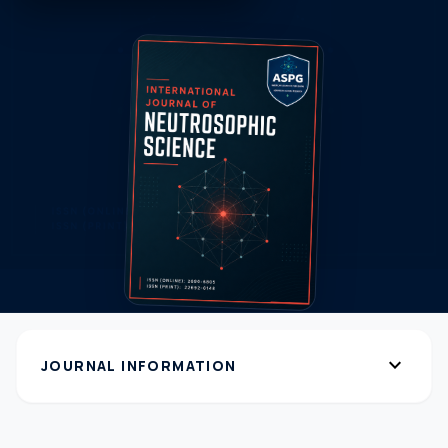
expand_more
JOURNAL INFORMATION