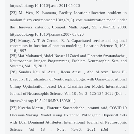
https://doi.org/10.1016/j.asoc.2011.05.026
[23] M. Wen, K. Iwamura, Facility location-allocation problem in
random fuzzy environment: Using(α, β) -cost minimization model under
the Hurewicz criterion, Comput. Math. Appl., 55, 704–713, 2008.
https://doi.org/10.1016/j.camwa.2007.03.026
[24] Murray, A. T. & Gerrard, R. A. Capacitated service and regional
constraints in location-allocation modeling. Location Science, 5, 103-
118, 1997.
[25] Mai Mohamed, Abdel Nasser H Zaied and Florentin Smarandache ,
Neutrosophic Integer Programming Problem Neutrosophic Sets and
Systems, Vol. 15, 2017.
[26] Sundus Naji AL-Aziz , Reem Atassi , Abd Al-Aziz Hosni El-
Bagoury, Hybridization of Neutrosophic Logic with Quasi-Oppositional
Chimp Optimization based Data Classification Model, International
Journal of Neutrosophic Science, Vol. 18 , No. 3: 125-134, 2022 (Doi
:
https://doi.org/10.54216/IJNS.1803011)
[27] Nivetha Martin , Florentin Smarandache , broumi said, COVID-19
Decision-Making Model using Extended Plithogenic Hypersoft Sets
with Dual Dominant Attributes, International Journal of Neutrosophic
Science, Vol. 13 , No.2: 75-86, 2021 (Doi
: