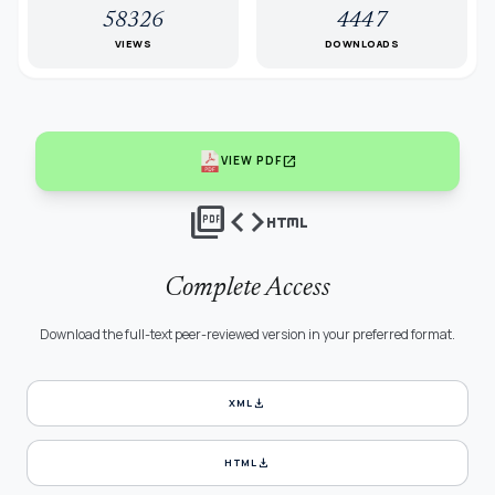
58326
4447
VIEWS
DOWNLOADS
open_in_new
VIEW PDF
picture_as_pdf
code
html
Complete Access
Download the full-text peer-reviewed version in your preferred format.
download
XML
download
HTML