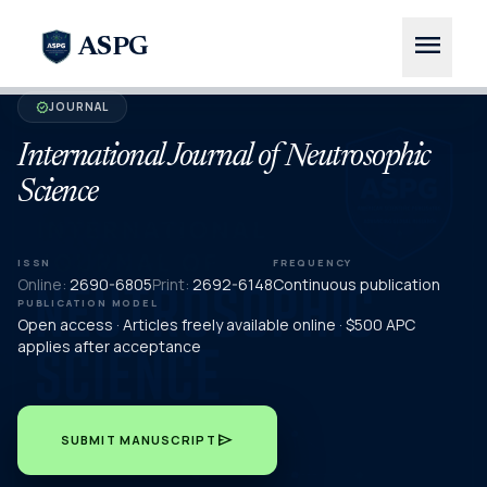
menu
ASPG
JOURNAL
verified
International Journal of Neutrosophic
Science
ISSN
FREQUENCY
Online:
2690-6805
Print:
2692-6148
Continuous publication
PUBLICATION MODEL
Open access · Articles freely available online · $500 APC
applies after acceptance
send
SUBMIT MANUSCRIPT