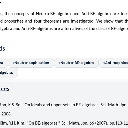
t
er, the concepts of Neutro-BE-algebra and Anti-BE-algebra are int
d properties and four theorems are investigated. We show that th
gebra and Anti-BE-algebras are alternatives of the class of BE-algeb
ds
ra
Neutro-sophication
Neutro-BE-algebra
Anti-sophica
algebra.
nces
n, K.S. So, “On ideals and upper sets in BE-algebras, Sci. Math. Jpn.
 2008.
m, Y.H. Kim, “On BE-algebras,” Sci. Math. Jpn. 66 (2007), pp.113-11