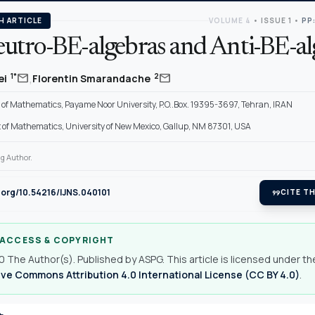
H ARTICLE
VOLUME 4
•
ISSUE 1
•
PP:
utro-BE-algebras and Anti-BE-al
,
mail
mail
1*
2
ei
Florentin Smarandache
of Mathematics, Payame Noor University, P.O..Box. 19395-3697, Tehran, IRAN
of Mathematics, University of New Mexico, Gallup, NM 87301, USA
g Author.
i.org/10.54216/IJNS.040101
format_quote
CITE TH
 ACCESS & COPYRIGHT
 The Author(s). Published by ASPG. This article is licensed under th
ve Commons Attribution 4.0 International License (CC BY 4.0)
.