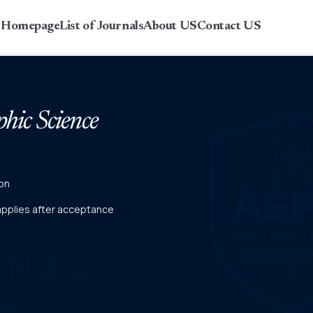
r Homepage
List of Journals
About US
Contact US
phic Science
on
 applies after acceptance