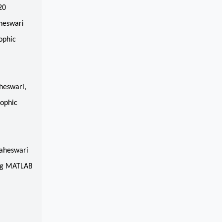
20
heswari
ophic
,
heswari,
sophic
maheswari
ing MATLAB