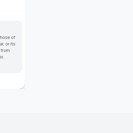
those of
, or its
g from
is