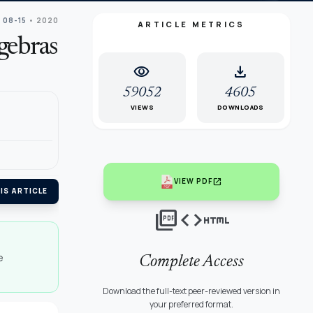
 08-15
• 2020
ARTICLE METRICS
gebras
visibility
download
59052
4605
VIEWS
DOWNLOADS
open_in_new
VIEW PDF
IS ARTICLE
picture_as_pdf
code
html
e
Complete Access
Download the full-text peer-reviewed version in
your preferred format.