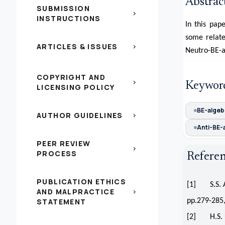
Abstrac
SUBMISSION
chevron_right
INSTRUCTIONS
In this pap
some relate
ARTICLES & ISSUES
chevron_right
Neutro-BE-al
COPYRIGHT AND
chevron_right
Keywor
LICENSING POLICY
BE-algeb
AUTHOR GUIDELINES
chevron_right
Anti-BE-
PEER REVIEW
chevron_right
PROCESS
Refere
PUBLICATION ETHICS
[1] S.S. Ah
AND MALPRACTICE
chevron_right
STATEMENT
pp.279-285,
[2] H.S. Ki