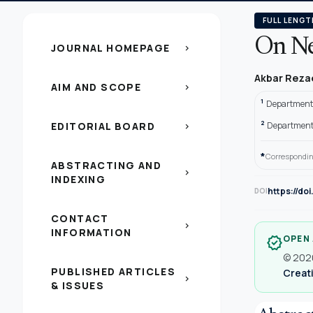
FULL LENGT
On Ne
JOURNAL HOMEPAGE
chevron_right
Akbar Reza
AIM AND SCOPE
chevron_right
1
Department 
2
EDITORIAL BOARD
Department 
chevron_right
*
Correspondin
ABSTRACTING AND
chevron_right
INDEXING
https://do
DOI
CONTACT
chevron_right
INFORMATION
OPEN
verified
© 2020
PUBLISHED ARTICLES
Creati
chevron_right
& ISSUES