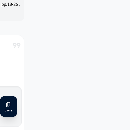
 pp.18-26 ,
format_quote
content_copy
COPY