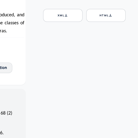
roduced, and
download
download
XML
HTML
e classes of
ras.
tion
 68 (2)
6.