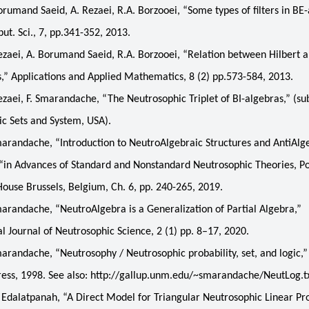
mand Saeid, A. Rezaei, R.A. Borzooei, “Some types of filters in BE-
t. Sci., 7, pp.341-352, 2013.
ei, A. Borumand Saeid, R.A. Borzooei, “Relation between Hilbert a
,” Applications and Applied Mathematics, 8 (2) pp.573-584, 2013.
ei, F. Smarandache, “The Neutrosophic Triplet of BI-algebras,” (su
c Sets and System, USA).
randache, “Introduction to NeutroAlgebraic Structures and AntiAlg
 “in Advances of Standard and Nonstandard Neutrosophic Theories, P
House Brussels, Belgium, Ch. 6, pp. 240-265, 2019.
andache, “NeutroAlgebra is a Generalization of Partial Algebra,”
al Journal of Neutrosophic Science, 2 (1) pp. 8–17, 2020.
andache, “Neutrosophy / Neutrosophic probability, set, and logic,
ess, 1998. See also: http://gallup.unm.edu/~smarandache/NeutLog.tx
Edalatpanah, “A Direct Model for Triangular Neutrosophic Linear P