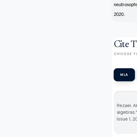
neutrosophy
2020.
Cite T
CHOOSE Y
MLA
Rezaei, A
algebras.
Issue 1, 2