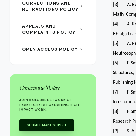
CORRECTIONS AND
[3] A. Boru
chevron_right
RETRACTIONS POLICY
Math. Compu
[4] A. Reza
APPEALS AND
chevron_right
COMPLAINTS POLICY
BE-algebras
[5] A. Reza
OPEN ACCESS POLICY
chevron_right
Neutrosophi
[6] F. Sma
Structures,
Publishing 
Contribute Today
[7] F. Smar
JOIN A GLOBAL NETWORK OF
Internation
RESEARCHERS PUBLISHING HIGH-
IMPACT WORK.
[8] F. Smar
Research Pr
SUBMIT MANUSCRIPT
[9] S. A. 