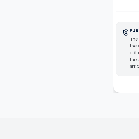
PUB
policy
The 
the 
edit
the 
arti