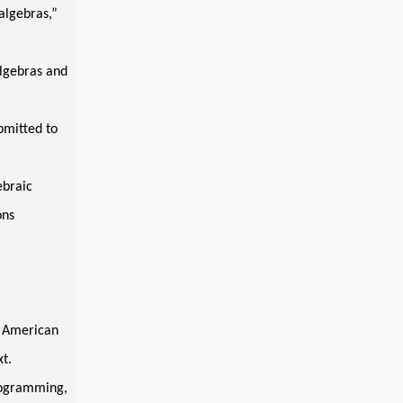
algebras,”
lgebras and
bmitted to
ebraic
ons
” American
t.
rogramming,