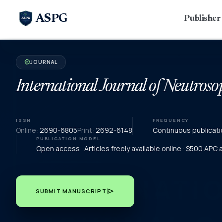
ASPG
Publishe
JOURNAL
verified
International Journal of Neutroso
ISSN
FREQUENCY
Online:
2690-6805
Print:
2692-6148
Continuous publicati
PUBLICATION MODEL
Open access · Articles freely available online · $500 APC
send
SUBMIT MANUSCRIPT