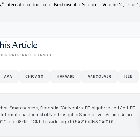
,” International Journal of Neutrosophic Science, Volume 2 , Issue 1,
his Article
OUR PREFERRED FORMAT
APA
CHICAGO
HARVARD
VANCOUVER
IEEE
kbar, Smarandache, Florentin. "On Neutro-BE-algebras and Anti-BE-
"
International Journal of Neutrosophic Science
, vol. Volume 4, no.
020, pp. 08-15. DOI: https://doi.org/10.54216/IJNS.040101