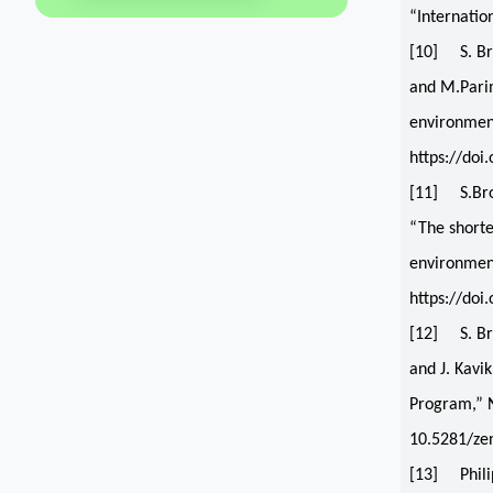
“Internatio
[10] S. Br
and M.Parim
environment
https://doi
[11] S.Bro
“The shorte
environment
https://do
[12] S. Br
and J. Kav
Program,” N
10.5281/ze
[13] Philip