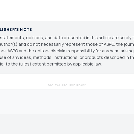
LISHER'S NOTE
statements, opinions, and data presented in this article are solely 
author(s) and do not necessarily represent those of ASPG, the journal
ors. ASPG and the editors disclaim responsibility for any harm arisin
use of any ideas, methods, instructions, or products described in th
cle, to the fullest extent permitted by applicable law.
DIGITAL ARCHIVE READY