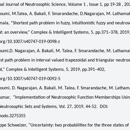
nal Journal of Neutrosophic Science, Volume 1 , Issue 1, pp 19-28 , 20
oumi, M.Talea, A. Bakali, F. Smarandache, D.Nagarajan, M. Lathama
ala, “Shortest path problem in fuzzy, intuitionistic fuzzy and neutros
: an overview,” Complex & Intelligent Systems, 5, pp.371–378, 2019
.org/10.1007/s40747-019-0098-z
umi,D. Nagarajan, A. Bakali, M. Talea, F. Smarandache, M. Lathama
st path problem in interval valued trapezoidal and triangular neutro
,” Complex & Intelligent Systems, 5, 2019, pp.391–402,
i.org/10.1007/s40747-019-0092-5
oumi, D. Nagarajan, A. Bakali, M. Talea, F. Smarandache, M. Latha
ikumar, “Implementation of Neutrosophic Function Memberships Us
eutrosophic Sets and Systems, Vol. 27, 2019, 44-52. DOI:
nodo.3275355
pe Schweizer, “Uncertainty: two probabilities for the three states of