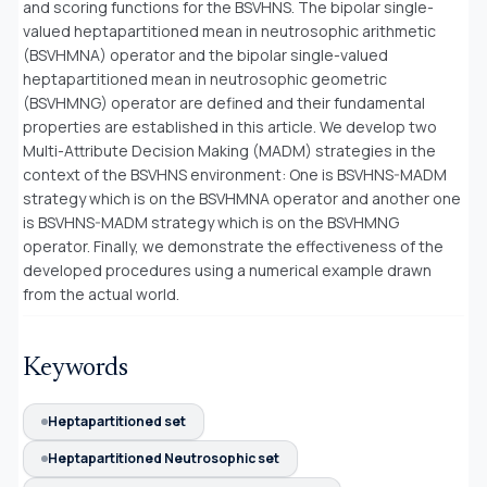
and scoring functions for the BSVHNS. The bipolar single-
valued heptapartitioned mean in neutrosophic arithmetic
(BSVHMNA) operator and the bipolar single-valued
heptapartitioned mean in neutrosophic geometric
(BSVHMNG) operator are defined and their fundamental
properties are established in this article. We develop two
Multi-Attribute Decision Making (MADM) strategies in the
context of the BSVHNS environment: One is BSVHNS-MADM
strategy which is on the BSVHMNA operator and another one
is BSVHNS-MADM strategy which is on the BSVHMNG
operator. Finally, we demonstrate the effectiveness of the
developed procedures using a numerical example drawn
from the actual world.
Keywords
Heptapartitioned set
Heptapartitioned Neutrosophic set