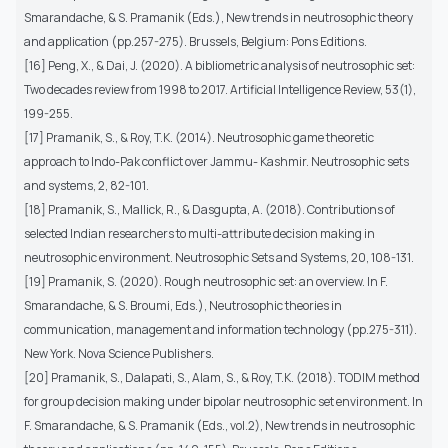
Smarandache, & S. Pramanik (Eds.), New trends in neutrosophic theory
and application (pp.257-275). Brussels, Belgium: Pons Editions.
[16] Peng, X., & Dai, J. (2020). A bibliometric analysis of neutrosophic set:
Two decades review from 1998 to 2017. Artificial Intelligence Review, 53(1),
199-255.
[17] Pramanik, S., & Roy, T.K. (2014). Neutrosophic game theoretic
approach to Indo-Pak conflict over Jammu- Kashmir. Neutrosophic sets
and systems, 2, 82-101.
[18] Pramanik, S., Mallick, R., & Dasgupta, A. (2018). Contributions of
selected Indian researchers to multi-attribute decision making in
neutrosophic environment. Neutrosophic Sets and Systems, 20, 108-131.
[19] Pramanik, S. (2020). Rough neutrosophic set: an overview. In F.
Smarandache, & S. Broumi, Eds.), Neutrosophic theories in
communication, management and information technology (pp.275-311).
New York. Nova Science Publishers.
[20] Pramanik, S., Dalapati, S., Alam, S., & Roy, T.K. (2018). TODIM method
for group decision making under bipolar neutrosophic set environment. In
F. Smarandache, & S. Pramanik (Eds., vol.2), New trends in neutrosophic