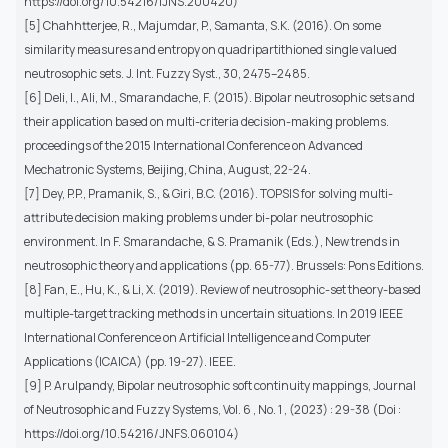
https://doi.org/10.54216/IJNS.200420)
[5] Chahhtterjee, R., Majumdar, P., Samanta, S.K. (2016). On some
similarity measures and entropy on quadripartithioned single valued
neutrosophic sets. J. Int. Fuzzy Syst., 30, 2475–2485.
[6] Deli, I., Ali, M., Smarandache, F. (2015). Bipolar neutrosophic sets and
their application based on multi-criteria decision-making problems.
proceedings of the 2015 International Conference on Advanced
Mechatronic Systems, Beijing, China, August, 22-24.
[7] Dey, P.P., Pramanik, S., & Giri, B.C. (2016). TOPSIS for solving multi-
attribute decision making problems under bi-polar neutrosophic
environment. In F. Smarandache, & S. Pramanik (Eds.), New trends in
neutrosophic theory and applications (pp. 65-77). Brussels: Pons Editions.
[8] Fan, E., Hu, K., & Li, X. (2019). Review of neutrosophic-set theory-based
multiple-target tracking methods in uncertain situations. In 2019 IEEE
International Conference on Artificial Intelligence and Computer
Applications (ICAICA) (pp. 19-27). IEEE.
[9] P. Arulpandy, Bipolar neutrosophic soft continuity mappings, Journal
of Neutrosophic and Fuzzy Systems, Vol. 6 , No. 1 , (2023) : 29-38 (Doi :
https://doi.org/10.54216/JNFS.060104)