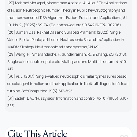
[27] Mehmet Merkepci, Mohammad Abobala, Ali Allouf, The Applications
of Fusion Neutrosophic Number Theory in Public Key Cryptography and
the Improvement of RSA Algorithm, Fusion: Practice and Applications, Vol.
10 , No. 2 , (2023) : 69-74 (Doi : https://doi.org/10.54216/FPA.100206)
[28] Suman Das, Rakhal Das and Surapati Pramanik (2022). Single
Valued Bipolar Pentapartitioned Neutrosophic Set and Its Application in
MADM Strategy, Neutrosophic sets and systems, Vol 49.
[29] Wang, H., Smarandache, F., Sunderraman, R., & Zhang, Y.Q. (2010).
Single valued neutrosophic sets. Multispace and Multi-structure, 4, 410-
413.
[30] Ye, J. (2017). Single-valued neutrosophic similarity measures based
on cotangent function and their application in the fault diagnosis of steam
turbine. Soft Computing, 21(3),817–825.
[31] Zadeh, L.A., "Fuzzy sets", Information and control, Vol. 8, (1965), 338-
353.
Cite This Article