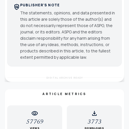
PUBLISHER'S NOTE
policy
The statements, opinions, and data presented in
this article are solely those of the author(s) and
do not necessarily represent those of ASPG, the
journal, or its editors. ASPG and the editors
disclaim responsibility for any harm arising from
the use of any ideas, methods, instructions, or
products described in this article, to the fullest
extent permitted by applicable law.
DIGITAL ARCHIVE READY
ARTICLE METRICS
visibility
download
57769
3773
VIEWS
DOWNLOADS