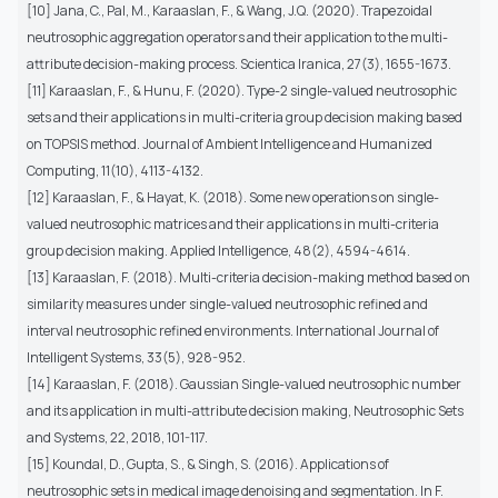
[10] Jana, C., Pal, M., Karaaslan, F., & Wang, J.Q. (2020). Trapezoidal
neutrosophic aggregation operators and their application to the multi-
attribute decision-making process. Scientica Iranica, 27(3), 1655-1673.
[11] Karaaslan, F., & Hunu, F. (2020). Type-2 single-valued neutrosophic
sets and their applications in multi-criteria group decision making based
on TOPSIS method. Journal of Ambient Intelligence and Humanized
Computing, 11(10), 4113-4132.
[12] Karaaslan, F., & Hayat, K. (2018). Some new operations on single-
valued neutrosophic matrices and their applications in multi-criteria
group decision making. Applied Intelligence, 48(2), 4594-4614.
[13] Karaaslan, F. (2018). Multi-criteria decision-making method based on
similarity measures under single-valued neutrosophic refined and
interval neutrosophic refined environments. International Journal of
Intelligent Systems, 33(5), 928-952.
[14] Karaaslan, F. (2018). Gaussian Single-valued neutrosophic number
and its application in multi-attribute decision making, Neutrosophic Sets
and Systems, 22, 2018, 101-117.
[15] Koundal, D., Gupta, S., & Singh, S. (2016). Applications of
neutrosophic sets in medical image denoising and segmentation. In F.