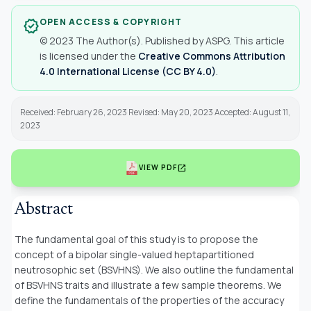
OPEN ACCESS & COPYRIGHT
verified
© 2023 The Author(s). Published by ASPG. This article
is licensed under the
Creative Commons Attribution
4.0 International License (CC BY 4.0)
.
Received: February 26, 2023 Revised: May 20, 2023 Accepted: August 11,
2023
open_in_new
VIEW PDF
Abstract
The fundamental goal of this study is to propose the
concept of a bipolar single-valued heptapartitioned
neutrosophic set (BSVHNS). We also outline the fundamental
of BSVHNS traits and illustrate a few sample theorems. We
define the fundamentals of the properties of the accuracy