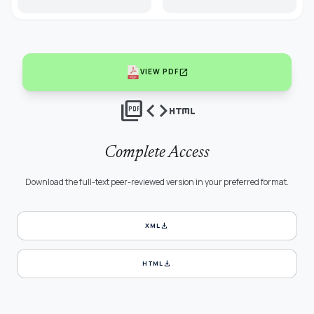
open_in_new
VIEW PDF
picture_as_pdf
code
html
Complete Access
Download the full-text peer-reviewed version in your preferred format.
download
XML
download
HTML