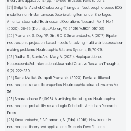
theory and applications (pp. 140-155). Brussels: Pons Editions.
[21] Shilpi Pal,Avishek Chakraborty, Triangular Neutrosophic-based EOQ
model for non-Instantaneous Deteriorating Item under Shortages,
American Journal of Business and Operations Research, Vol. 1 , No. 1 ,
(2020) : 28-35 (Doi : https://doi.org/10.54216/AJBOR.010103)
[22] Pramanik, S., Dey, P.P., Giri, B.C., & Smarandache, F. (2017). Bipolar
neutrosophic projection-based models for solving multi-attribute decision
making problems. Neutrosophic Sets and Systems, 15, 70-79.
[23] Radha, R., Stanis Arul Mary, A. (2021). Heptapartitioned
Neutrosophic Set. International Journal of Creative Research Thoughts,
9(2), 222-230.
[24] Rama Mallick, Surapati Pramanik. (2020). Pentapartitioned
neutrosophic set and its properties, Neutrosophic sets and systems, Vol
36.
[25] Smarandache, F. (1998). A unifying field of logics. Neutrosophy:
neutrosophic probability, set and logic. Rehoboth: American Research
Press.
[26] Smarandache, F. & Pramanik, S. (Eds). (2016). New trends in
neutrosophic theory and applications. Brussels: Pons Editions.