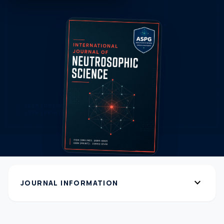
expand_more
JOURNAL INFORMATION