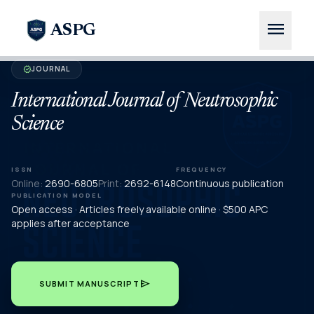
menu
ASPG
JOURNAL
verified
International Journal of Neutrosophic
Science
ISSN
FREQUENCY
Online:
2690-6805
Print:
2692-6148
Continuous publication
PUBLICATION MODEL
Open access · Articles freely available online · $500 APC
applies after acceptance
send
SUBMIT MANUSCRIPT