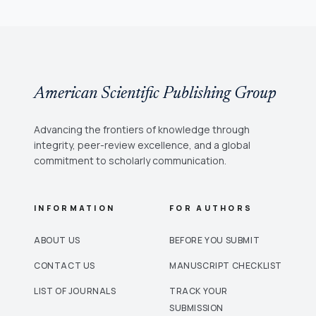
American Scientific Publishing Group
Advancing the frontiers of knowledge through
integrity, peer-review excellence, and a global
commitment to scholarly communication.
INFORMATION
FOR AUTHORS
ABOUT US
BEFORE YOU SUBMIT
CONTACT US
MANUSCRIPT CHECKLIST
LIST OF JOURNALS
TRACK YOUR
SUBMISSION