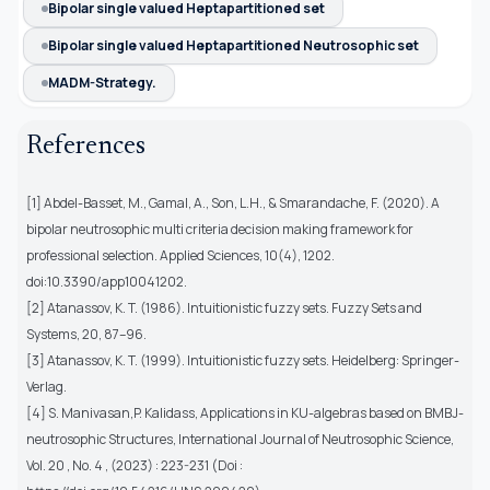
Bipolar single valued Heptapartitioned set
Bipolar single valued Heptapartitioned Neutrosophic set
MADM-Strategy.
References
[1] Abdel-Basset, M., Gamal, A., Son, L.H., & Smarandache, F. (2020). A
bipolar neutrosophic multi criteria decision making framework for
professional selection. Applied Sciences, 10(4), 1202.
doi:10.3390/app10041202.
[2] Atanassov, K. T. (1986). Intuitionistic fuzzy sets. Fuzzy Sets and
Systems, 20, 87–96.
[3] Atanassov, K. T. (1999). Intuitionistic fuzzy sets. Heidelberg: Springer-
Verlag.
[4] S. Manivasan,P. Kalidass, Applications in KU-algebras based on BMBJ-
neutrosophic Structures, International Journal of Neutrosophic Science,
Vol. 20 , No. 4 , (2023) : 223-231 (Doi :