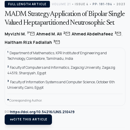
FULL LENGTH ARTICLE
VOLUME 21
•
ISSUE 4
•
PP: 181-194
• 2023
MADM Strategy Application of Bipolar Single
Valued Heptapartitioned Neutrosophic Set
,
,
,
mail
mail
mail
1*
2
3
Myvizhi M.
Ahmed M. Ali
Ahmed Abdelhafeez
mail
3
Haitham Rizk Fadlallah
1
Department of Mathematics, KPR Institute of Engineering and
Technology, Coimbatore, Tamilnadu, India
2
Faculty of Computers and Informatics, Zagazig University, Zagazig
44519, Sharqiyah, Egypt
3
Faculty of Information Systems and Computer Science, October 6th
University, Cairo, Egypt
*
Corresponding Author.
https://doi.org/10.54216/IJNS.210419
DOI
format_quote
CITE THIS ARTICLE