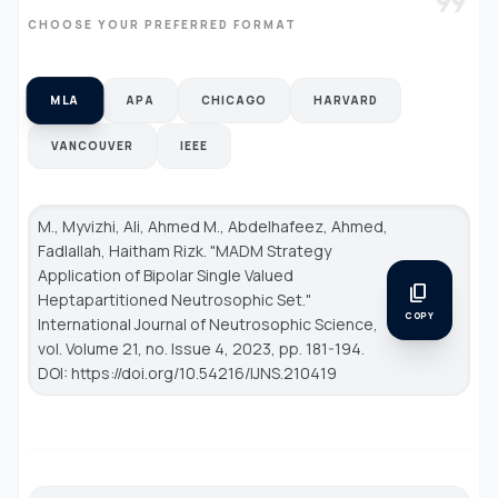
format_quote
CHOOSE YOUR PREFERRED FORMAT
MLA
APA
CHICAGO
HARVARD
VANCOUVER
IEEE
M., Myvizhi, Ali, Ahmed M., Abdelhafeez, Ahmed,
Fadlallah, Haitham Rizk. "MADM Strategy
Application of Bipolar Single Valued
content_copy
Heptapartitioned Neutrosophic Set."
COPY
International Journal of Neutrosophic Science
,
vol. Volume 21, no. Issue 4, 2023, pp. 181-194.
DOI: https://doi.org/10.54216/IJNS.210419