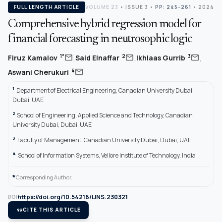
FULL LENGTH ARTICLE
VOLUME 23
•
ISSUE 3
•
PP: 245-261
• 2024
Comprehensive hybrid regression model for
financial forecasting in neutrosophic logic
,
,
,
mail
mail
mail
1*
2
3
Firuz Kamalov
Said Elnaffar
Ikhlaas Gurrib
mail
4
Aswani Cherukuri
1
Department of Electrical Engineering, Canadian University Dubai,
Dubai, UAE
2
School of Engineering, Applied Science and Technology, Canadian
University Dubai, Dubai, UAE
3
Faculty of Management, Canadian University Dubai, Dubai, UAE
4
School of Information Systems, Vellore Institute of Technology, India
*
Corresponding Author.
https://doi.org/10.54216/IJNS.230321
DOI
format_quote
CITE THIS ARTICLE