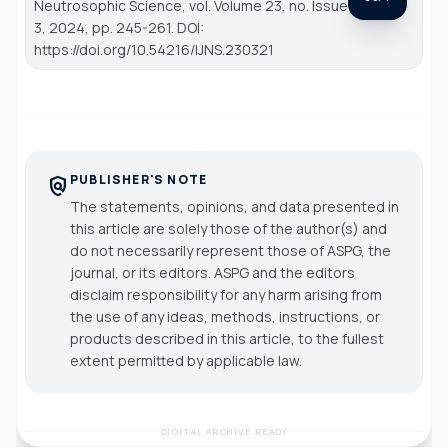
Neutrosophic Science
, vol. Volume 23, no. Issue
3, 2024, pp. 245-261. DOI:
https://doi.org/10.54216/IJNS.230321
PUBLISHER'S NOTE
policy
The statements, opinions, and data presented in
this article are solely those of the author(s) and
do not necessarily represent those of ASPG, the
journal, or its editors. ASPG and the editors
disclaim responsibility for any harm arising from
the use of any ideas, methods, instructions, or
products described in this article, to the fullest
extent permitted by applicable law.
DIGITAL ARCHIVE READY