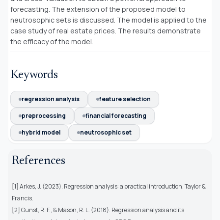
forecasting. The extension of the proposed model to
neutrosophic sets is discussed. The model is applied to the
case study of real estate prices. The results demonstrate
the efficacy of the model.
Keywords
regression analysis
feature selection
preprocessing
financial forecasting
hybrid model
neutrosophic set
References
[1] Arkes, J. (2023). Regression analysis: a practical introduction. Taylor &
Francis.
[2] Gunst, R. F., & Mason, R. L. (2018). Regression analysis and its