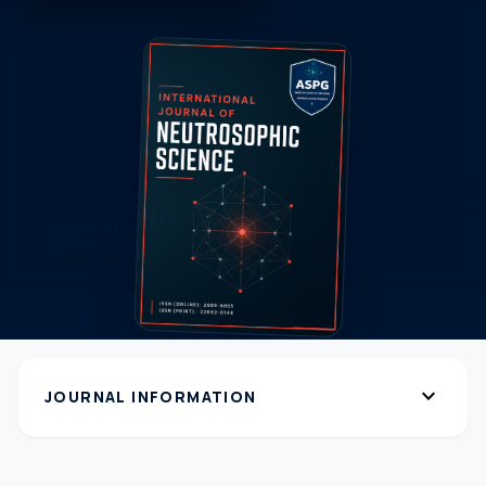
expand_more
JOURNAL INFORMATION