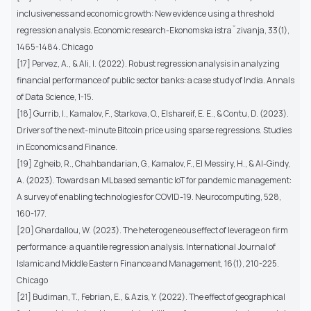
inclusiveness and economic growth: New evidence using a threshold
regression analysis. Economic research-Ekonomska istraˇzivanja, 33(1),
1465-1484. Chicago
[17] Pervez, A., & Ali, I. (2022). Robust regression analysis in analyzing
financial performance of public sector banks: a case study of India. Annals
of Data Science, 1-15.
[18] Gurrib, I., Kamalov, F., Starkova, O., Elshareif, E. E., & Contu, D. (2023).
Drivers of the next-minute Bitcoin price using sparse regressions. Studies
in Economics and Finance.
[19] Zgheib, R., Chahbandarian, G., Kamalov, F., El Messiry, H., & Al-Gindy,
A. (2023). Towards an MLbased semantic IoT for pandemic management:
A survey of enabling technologies for COVID-19. Neurocomputing, 528,
160-177.
[20] Ghardallou, W. (2023). The heterogeneous effect of leverage on firm
performance: a quantile regression analysis. International Journal of
Islamic and Middle Eastern Finance and Management, 16(1), 210-225.
Chicago
[21] Budiman, T., Febrian, E., & Azis, Y. (2022). The effect of geographical