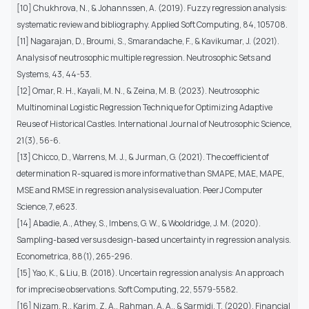
[10] Chukhrova, N., & Johannssen, A. (2019). Fuzzy regression analysis:
systematic review and bibliography. Applied Soft Computing, 84, 105708.
[11] Nagarajan, D., Broumi, S., Smarandache, F., & Kavikumar, J. (2021).
Analysis of neutrosophic multiple regression. Neutrosophic Sets and
Systems, 43, 44-53.
[12] Omar, R. H., Kayali, M. N., & Zeina, M. B. (2023). Neutrosophic
Multinominal Logistic Regression Technique for Optimizing Adaptive
Reuse of Historical Castles. International Journal of Neutrosophic Science,
21(3), 56-6.
[13] Chicco, D., Warrens, M. J., & Jurman, G. (2021). The coefficient of
determination R-squared is more informative than SMAPE, MAE, MAPE,
MSE and RMSE in regression analysis evaluation. PeerJ Computer
Science, 7, e623.
[14] Abadie, A., Athey, S., Imbens, G. W., & Wooldridge, J. M. (2020).
Sampling-based versus design-based uncertainty in regression analysis.
Econometrica, 88(1), 265-296.
[15] Yao, K., & Liu, B. (2018). Uncertain regression analysis: An approach
for imprecise observations. Soft Computing, 22, 5579-5582.
[16] Nizam, R., Karim, Z. A., Rahman, A. A., & Sarmidi, T. (2020). Financial