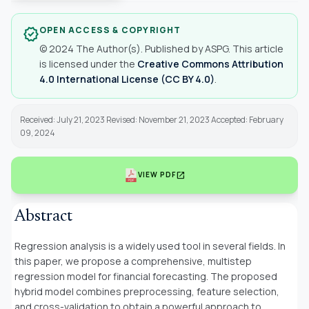
OPEN ACCESS & COPYRIGHT
verified
© 2024 The Author(s). Published by ASPG. This article
is licensed under the
Creative Commons Attribution
4.0 International License (CC BY 4.0)
.
Received: July 21, 2023 Revised: November 21, 2023 Accepted: February
09, 2024
open_in_new
VIEW PDF
Abstract
Regression analysis is a widely used tool in several fields. In
this paper, we propose a comprehensive, multistep
regression model for financial forecasting. The proposed
hybrid model combines preprocessing, feature selection,
and cross-validation to obtain a powerful approach to