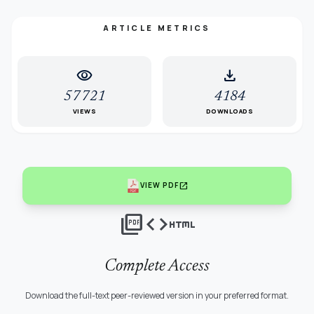
ARTICLE METRICS
visibility
download
57721
4184
VIEWS
DOWNLOADS
open_in_new
VIEW PDF
picture_as_pdf
code
html
Complete Access
Download the full-text peer-reviewed version in your preferred format.