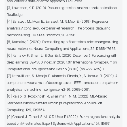
application: a data-oriented approach. CRC Press.
[3] Lawrence, K. D. (2019). Robust regression: analysis and applications.
Routledge.
[4] Sarstedt, M., Mooi, E., Sarstedt, M., & Mooi, E. (2019). Regression
analysis. A concise guide to market research: The process, data, and
methods using IBM SPSS Statistics, 209-256.
[5] Kamalov, F. (2020). Forecasting significant stock price changes using
neural networks. Neural Computing and Applications, 32, 17655-17667.
[6] Kamalov, F., Smail, L., & Gurrib, I. (2020, December). Forecasting with
deep learning: S&P 500 index. In 2020 13th International Symposium on
Computational Intelligence and Design (ISCID) (pp. 422-425). IEEE.
[7] Lathuili`ere, S., Mesejo, P., Alameda-Pineda, X., & Horaud, R. (2019). A
comprehensive analysis of deep regression. IEEE transactions on pattern
analysis and machine intelligence, 42(9), 2065-2081.
[8] Rajabi, S., Roozkhosh, P., & Farimani, N. M. (2022). MLP-based
Learnable Window Size for Bitcoin price prediction. Applied Soft
Computing, 129, 109584.
[9] Chachi, J., Taheri, S. M., & D’Urso, P. (2022). Fuzzy regression analysis
based on M-estimates. Expert Systems with Applications, 187, 115891.