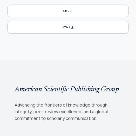
download
XML
download
HTML
American Scientific Publishing Group
Advancing the frontiers of knowledge through
integrity, peer-review excellence, and a global
commitment to scholarly communication.