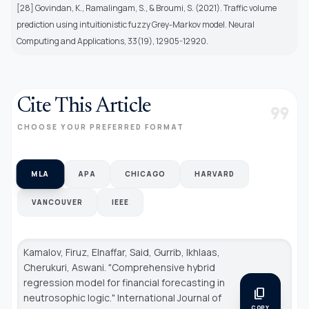
[28] Govindan, K., Ramalingam, S., & Broumi, S. (2021). Traffic volume
prediction using intuitionistic fuzzy Grey-Markov model. Neural
Computing and Applications, 33(19), 12905-12920.
Cite This Article
format_quote
CHOOSE YOUR PREFERRED FORMAT
MLA
APA
CHICAGO
HARVARD
VANCOUVER
IEEE
Kamalov, Firuz, Elnaffar, Said, Gurrib, Ikhlaas,
Cherukuri, Aswani. "Comprehensive hybrid
regression model for financial forecasting in
content_copy
neutrosophic logic."
International Journal of
COPY