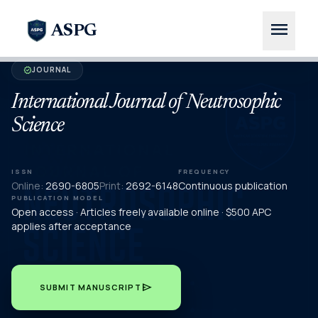
menu
ASPG
JOURNAL
verified
International Journal of Neutrosophic
Science
ISSN
FREQUENCY
Online:
2690-6805
Print:
2692-6148
Continuous publication
PUBLICATION MODEL
Open access · Articles freely available online · $500 APC
applies after acceptance
send
SUBMIT MANUSCRIPT