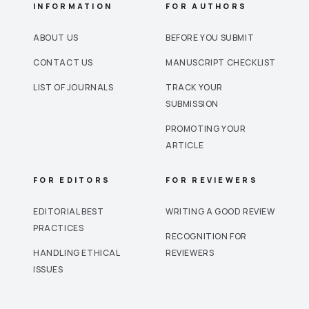
INFORMATION
FOR AUTHORS
ABOUT US
BEFORE YOU SUBMIT
CONTACT US
MANUSCRIPT CHECKLIST
LIST OF JOURNALS
TRACK YOUR
SUBMISSION
PROMOTING YOUR
ARTICLE
FOR EDITORS
FOR REVIEWERS
EDITORIAL BEST
WRITING A GOOD REVIEW
PRACTICES
RECOGNITION FOR
HANDLING ETHICAL
REVIEWERS
ISSUES