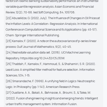
factors on Islamic banking sustainability performance: an instrumental
variable quantile regression analysis. Asian Economic and Financial
Review, 12(2), 70-88. lied Soft Computing, 84, 105708.
[22] Abuselidze, G. (2022, July). The Influence of Changes in Oil Prices at
the Inflation Levels: A Correlation- Regression Analysis. In International
Conference on Computational Science and Its Applications (pp. 45-57).
Cham: Springer International Publishing.
[23] Kamalov, F. (2020). A note on the autocovariance of p-series linear
process. Gulf Journal of Mathematics, 9(2), 40-45.
[24] Real estate valuation data set. (2018). UCI Machine Learning
Repository. https://doi.org/10.24432/C5J30W.
[25] Thabtah, F., Kamalov, F., Hammoud, S., & Shahamiri, S. R. (2020).
Least Loss: A simplified filter method for feature selection. Information
Sciences, 534, 1-15.
[26] Smarandache, F. (1999). A unifying field in Logics: Neutrosophic
Logic. In Philosophy (pp. 1-141). American Research Press.
[27] Ouallane, A. A., Bakali, A., Bahnasse, A., Broumi, S., & Talea, M.
(2022). Fusion of engineering insights and emerging trends: Intelligent
urban traffic management system. Information Fusion.