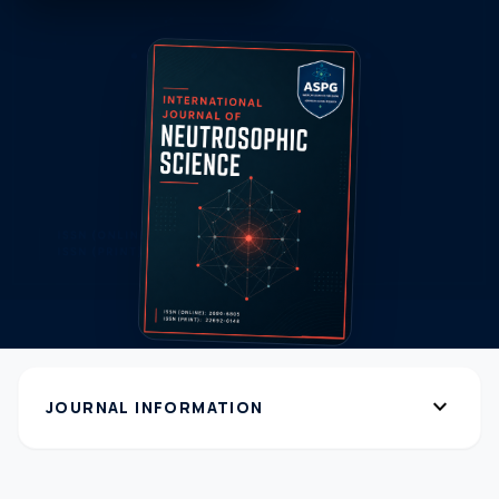
expand_more
JOURNAL INFORMATION