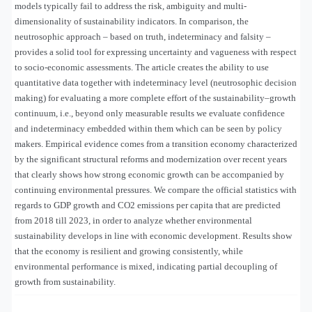
models typically fail to address the risk, ambiguity and multi-
dimensionality of sustainability indicators. In comparison, the
neutrosophic approach – based on truth, indeterminacy and falsity –
provides a solid tool for expressing uncertainty and vagueness with respect
to socio-economic assessments. The article creates the ability to use
quantitative data together with indeterminacy level (neutrosophic decision
making) for evaluating a more complete effort of the sustainability–growth
continuum, i.e., beyond only measurable results we evaluate confidence
and indeterminacy embedded within them which can be seen by policy
makers. Empirical evidence comes from a transition economy characterized
by the significant structural reforms and modernization over recent years
that clearly shows how strong economic growth can be accompanied by
continuing environmental pressures. We compare the official statistics with
regards to GDP growth and CO2 emissions per capita that are predicted
from 2018 till 2023, in order to analyze whether environmental
sustainability develops in line with economic development. Results show
that the economy is resilient and growing consistently, while
environmental performance is mixed, indicating partial decoupling of
growth from sustainability.