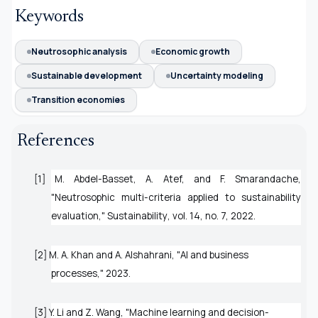
Keywords
Neutrosophic analysis
Economic growth
Sustainable development
Uncertainty modeling
Transition economies
References
[1] M. Abdel-Basset, A. Atef, and F. Smarandache,
"Neutrosophic multi-criteria applied to sustainability
evaluation,"
Sustainability
, vol. 14, no. 7, 2022.
[2] M. A. Khan and A. Alshahrani, "AI and business
processes," 2023.
[3] Y. Li and Z. Wang, "Machine learning and decision-