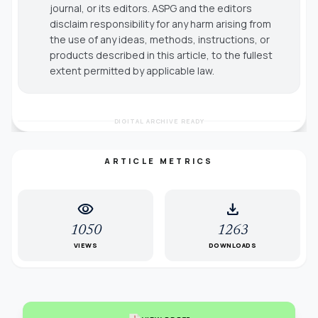
journal, or its editors. ASPG and the editors
disclaim responsibility for any harm arising from
the use of any ideas, methods, instructions, or
products described in this article, to the fullest
extent permitted by applicable law.
DIGITAL ARCHIVE READY
ARTICLE METRICS
visibility
download
1050
1263
VIEWS
DOWNLOADS