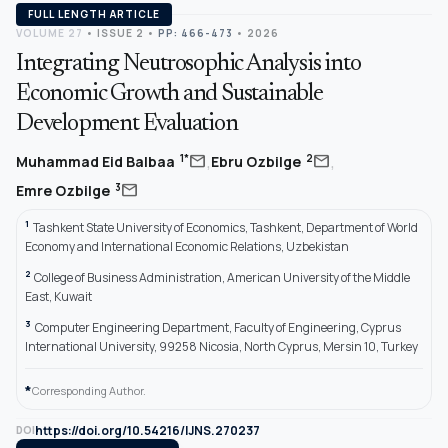
FULL LENGTH ARTICLE
VOLUME 27
•
ISSUE 2
•
PP: 466-473
• 2026
Integrating Neutrosophic Analysis into
Economic Growth and Sustainable
Development Evaluation
,
,
mail
mail
1*
2
Muhammad Eid Balbaa
Ebru Ozbilge
mail
3
Emre Ozbilge
1
Tashkent State University of Economics, Tashkent, Department of World
Economy and International Economic Relations, Uzbekistan
2
College of Business Administration, American University of the Middle
East, Kuwait
3
Computer Engineering Department, Faculty of Engineering, Cyprus
International University, 99258 Nicosia, North Cyprus, Mersin 10, Turkey
*
Corresponding Author.
https://doi.org/10.54216/IJNS.270237
DOI