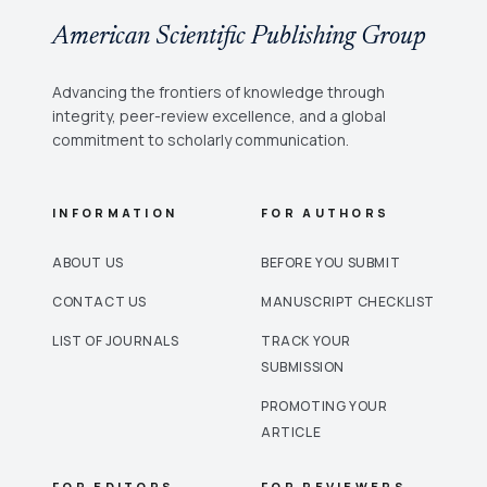
American Scientific Publishing Group
Advancing the frontiers of knowledge through
integrity, peer-review excellence, and a global
commitment to scholarly communication.
INFORMATION
FOR AUTHORS
ABOUT US
BEFORE YOU SUBMIT
CONTACT US
MANUSCRIPT CHECKLIST
LIST OF JOURNALS
TRACK YOUR
SUBMISSION
PROMOTING YOUR
ARTICLE
FOR EDITORS
FOR REVIEWERS