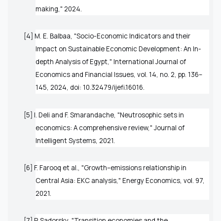
making," 2024.
[4] M. E. Balbaa, "Socio-Economic Indicators and their
Impact on Sustainable Economic Development: An In-
depth Analysis of Egypt,"
International Journal of
Economics and Financial Issues
, vol. 14, no. 2, pp. 136–
145, 2024, doi: 10.32479/ijefi.16016.
[5] I. Deli and F. Smarandache, "Neutrosophic sets in
economics: A comprehensive review,"
Journal of
Intelligent Systems
, 2021.
[6] F. Farooq
et al.
, "Growth–emissions relationship in
Central Asia: EKC analysis,"
Energy Economics
, vol. 97,
2021.
[7] P. Sadorsky, "Transition economies and the