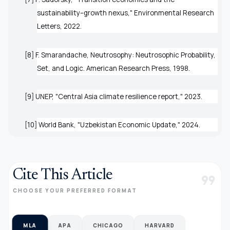
sustainability–growth nexus,"
Environmental Research
Letters
, 2022.
[8] F. Smarandache,
Neutrosophy: Neutrosophic Probability,
Set, and Logic
. American Research Press, 1998.
[9] UNEP, "Central Asia climate resilience report," 2023.
[10] World Bank, "Uzbekistan Economic Update," 2024.
Cite This Article
format_quote
CHOOSE YOUR PREFERRED FORMAT
MLA
APA
CHICAGO
HARVARD