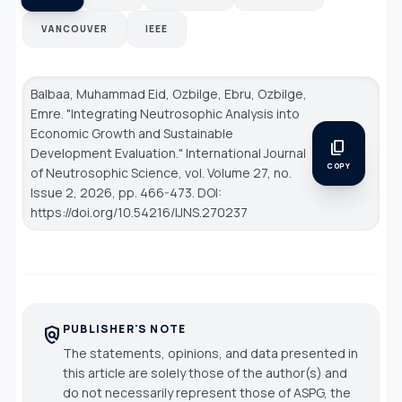
VANCOUVER
IEEE
Balbaa, Muhammad Eid, Ozbilge, Ebru, Ozbilge,
Emre. "Integrating Neutrosophic Analysis into
Economic Growth and Sustainable
content_copy
Development Evaluation."
International Journal
COPY
of Neutrosophic Science
, vol. Volume 27, no.
Issue 2, 2026, pp. 466-473. DOI:
https://doi.org/10.54216/IJNS.270237
PUBLISHER'S NOTE
policy
The statements, opinions, and data presented in
this article are solely those of the author(s) and
do not necessarily represent those of ASPG, the