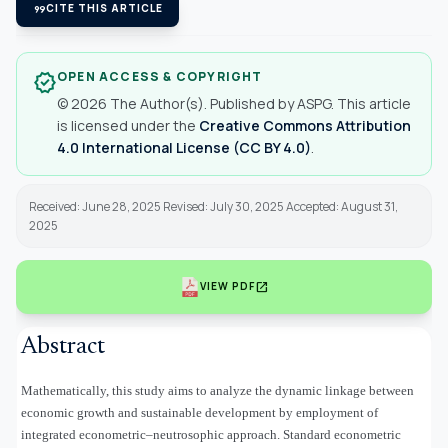
format_quote
CITE THIS ARTICLE
OPEN ACCESS & COPYRIGHT
verified
© 2026 The Author(s). Published by ASPG. This article
is licensed under the
Creative Commons Attribution
4.0 International License (CC BY 4.0)
.
Received: June 28, 2025 Revised: July 30, 2025 Accepted: August 31,
2025
open_in_new
VIEW PDF
Abstract
Mathematically, this study aims to analyze the dynamic linkage between
economic growth and sustainable development by employment of
integrated econometric–neutrosophic approach. Standard econometric