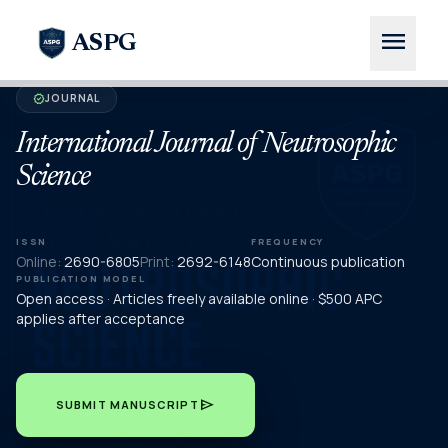
menu
ASPG
JOURNAL
verified
International Journal of Neutrosophic
Science
ISSN
FREQUENCY
Online:
2690-6805
Print:
2692-6148
Continuous publication
PUBLICATION MODEL
Open access · Articles freely available online · $500 APC
applies after acceptance
send
SUBMIT MANUSCRIPT