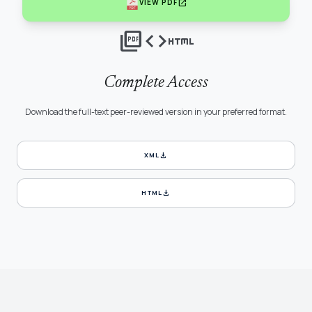
open_in_new
VIEW PDF
picture_as_pdf
code
html
Complete Access
Download the full-text peer-reviewed version in your preferred format.
download
XML
download
HTML